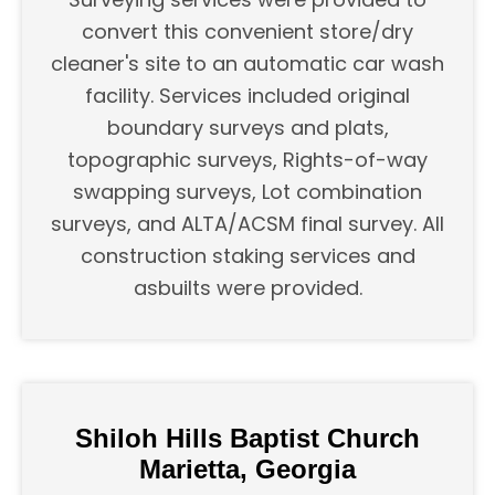
convert this convenient store/dry
cleaner's site to an automatic car wash
facility. Services included original
boundary surveys and plats,
topographic surveys, Rights-of-way
swapping surveys, Lot combination
surveys, and ALTA/ACSM final survey. All
construction staking services and
asbuilts were provided.
Shiloh Hills Baptist Church
Marietta, Georgia