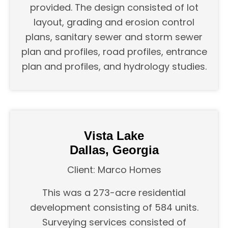
provided. The design consisted of lot
layout, grading and erosion control
plans, sanitary sewer and storm sewer
plan and profiles, road profiles, entrance
plan and profiles, and hydrology studies.
Vista Lake
Dallas, Georgia
Client: Marco Homes
This was a 273-acre residential
development consisting of 584 units.
Surveying services consisted of