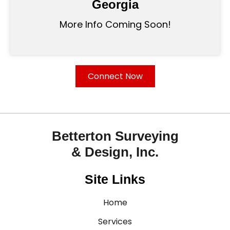
Georgia
More Info Coming Soon!
Connect Now
Betterton Surveying
& Design, Inc.
Site Links
Home
Services