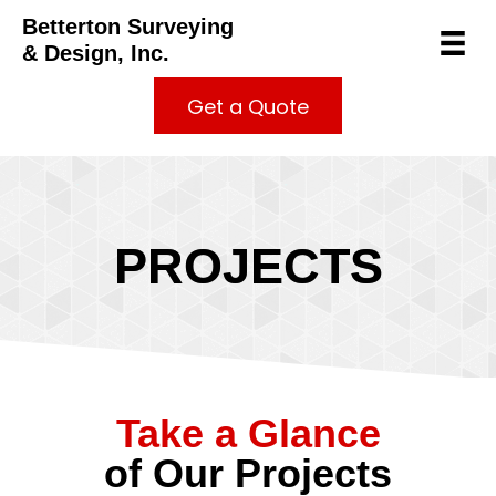
Betterton Surveying
& Design, Inc.
Get a Quote
PROJECTS
Take a Glance
of Our Projects