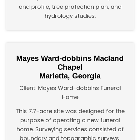
and profile, tree protection plan, and
hydrology studies.
Mayes Ward-dobbins Macland
Chapel
Marietta, Georgia
Client: Mayes Ward-dobbins Funeral
Home
This 7.7-acre site was designed for the
purpose of operating a new funeral
home. Surveying services consisted of
boundary and topographic surveys,