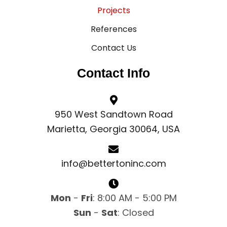
Projects
References
Contact Us
Contact Info
950 West Sandtown Road
Marietta, Georgia 30064, USA
info@bettertoninc.com
Mon
-
Fri
: 8:00 AM - 5:00 PM
Sun
-
Sat
: Closed