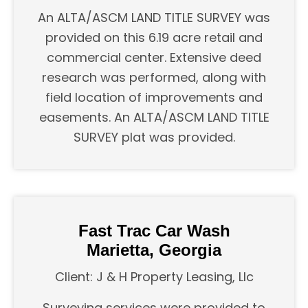
An ALTA/ASCM LAND TITLE SURVEY was
provided on this 6.19 acre retail and
commercial center. Extensive deed
research was performed, along with
field location of improvements and
easements. An ALTA/ASCM LAND TITLE
SURVEY plat was provided.
Fast Trac Car Wash
Marietta, Georgia
Client: J & H Property Leasing, Llc
Surveying services were provided to