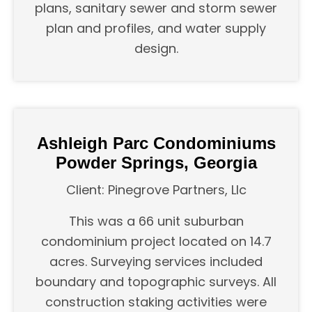
plans, sanitary sewer and storm sewer
plan and profiles, and water supply
design.
Ashleigh Parc Condominiums
Powder Springs, Georgia
Client: Pinegrove Partners, Llc
This was a 66 unit suburban
condominium project located on 14.7
acres. Surveying services included
boundary and topographic surveys. All
construction staking activities were