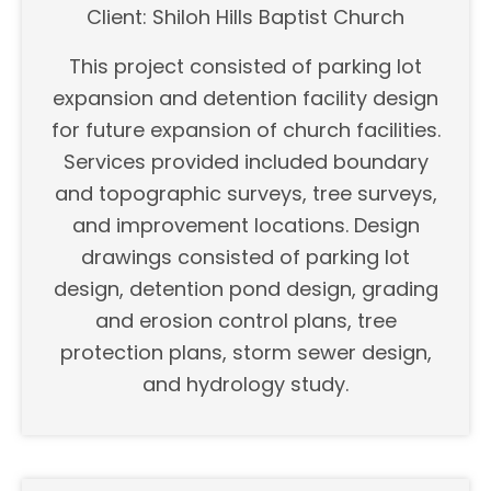
Client: Shiloh Hills Baptist Church
This project consisted of parking lot
expansion and detention facility design
for future expansion of church facilities.
Services provided included boundary
and topographic surveys, tree surveys,
and improvement locations. Design
drawings consisted of parking lot
design, detention pond design, grading
and erosion control plans, tree
protection plans, storm sewer design,
and hydrology study.