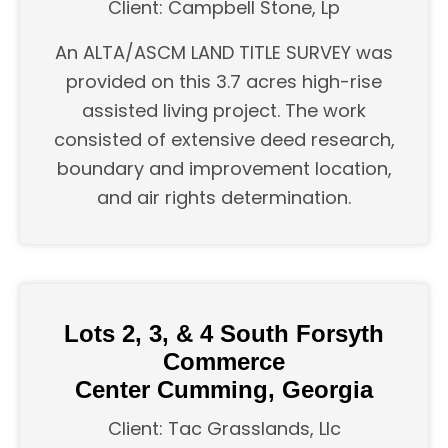
Client: Campbell Stone, Lp
An ALTA/ASCM LAND TITLE SURVEY was
provided on this 3.7 acres high-rise
assisted living project. The work
consisted of extensive deed research,
boundary and improvement location,
and air rights determination.
Lots 2, 3, & 4 South Forsyth
Commerce
Center Cumming, Georgia
Client: Tac Grasslands, Llc