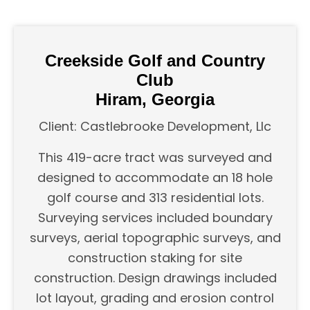
Creekside Golf and Country
Club
Hiram, Georgia
Client: Castlebrooke Development, Llc
This 419-acre tract was surveyed and
designed to accommodate an 18 hole
golf course and 313 residential lots.
Surveying services included boundary
surveys, aerial topographic surveys, and
construction staking for site
construction. Design drawings included
lot layout, grading and erosion control