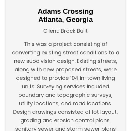
Adams Crossing
Atlanta, Georgia
Client: Brock Built
This was a project consisting of
converting existing street conditions to a
new subdivision design. Existing streets,
along with new proposed streets, were
designed to provide 104 in-town living
units. Surveying services included
boundary and topographic surveys,
utility locations, and road locations.
Design drawings consisted of lot layout,
grading and erosion control plans,
sanitary sewer and storm sewer plans