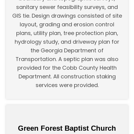
sanitary sewer feasibility surveys, and
GIS tie. Design drawings consisted of site
layout, grading and erosion control
plans, utility plan, tree protection plan,
hydrology study, and driveway plan for
the Georgia Department of
Transportation. A septic plan was also
provided for the Cobb County Health
Department. All construction staking
services were provided.
Green Forest Baptist Church