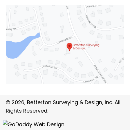
© 2026, Betterton Surveying & Design, Inc. All
Rights Reserved.