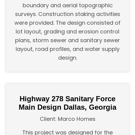
boundary and aerial topographic
surveys. Construction staking activities
were provided. The design consisted of
lot layout, grading and erosion control
plans, storm sewer and sanitary sewer
layout, road profiles, and water supply
design.
Highway 278 Sanitary Force
Main Design Dallas, Georgia
Client: Marco Homes
This project was designed for the