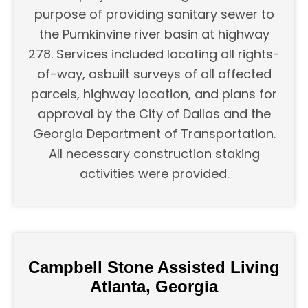
purpose of providing sanitary sewer to
the Pumkinvine river basin at highway
278. Services included locating all rights-
of-way, asbuilt surveys of all affected
parcels, highway location, and plans for
approval by the City of Dallas and the
Georgia Department of Transportation.
All necessary construction staking
activities were provided.
Campbell Stone Assisted Living
Atlanta, Georgia